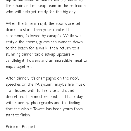
dip in the ocean or simply being greeted by
their hair and makeup team in the bedroom
who will help get ready for the big day.
When the time is right, the rooms are set:
drinks to start, then your candle-lit
ceremony, followed by canapés. While we
restyle the rooms, guests can wander down
to the beach for a walk, then return to a
stunning dinner table set-up upstairs –
candlelight, flowers and an incredible meal to
enjoy together.
After dinner, it’s champagne on the roof,
speeches on the PA system, maybe live music
– all hosted with full service and quiet
discretion. The most relaxed, laid-back day,
with stunning photographs and the feeling
that the whole Tower has been yours from
start to finish.
Price on Request