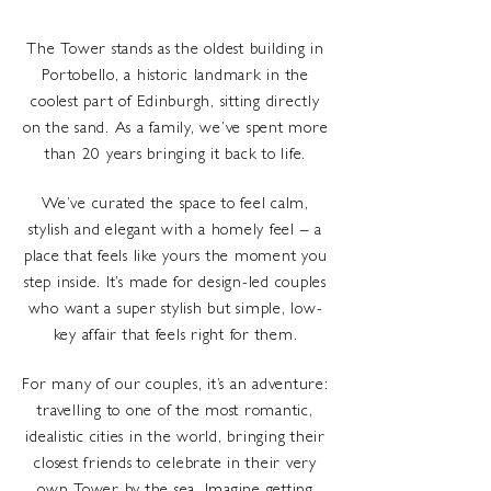
The Tower stands as the oldest building in
Portobello, a historic landmark in the
coolest part of Edinburgh, sitting directly
on the sand. As a family, we’ve spent more
than 20 years bringing it back to life.
We’ve curated the space to feel calm,
stylish and elegant with a homely feel – a
place that feels like yours the moment you
step inside. It’s made for design-led couples
who want a super stylish but simple, low-
key affair that feels right for them.
For many of our couples, it’s an adventure:
travelling to one of the most romantic,
idealistic cities in the world, bringing their
closest friends to celebrate in their very