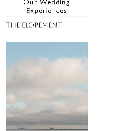
Our Wedding
Experiences
THE ELOPEMENT