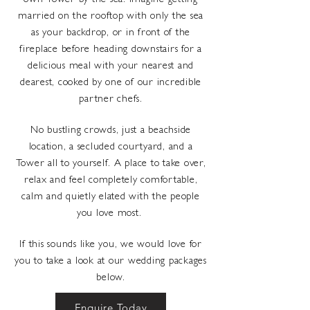
own Tower by the sea. Imagine getting
married on the rooftop with only the sea
as your backdrop, or in front of the
fireplace before heading downstairs for a
delicious meal with your nearest and
dearest, cooked by one of our incredible
partner chefs.
No bustling crowds, just a beachside
location, a secluded courtyard, and a
Tower all to yourself. A place to take over,
relax and feel completely comfortable,
calm and quietly elated with the people
you love most.
If this sounds like you, we would love for
you to take a look at our wedding packages
below.
Enquire Today