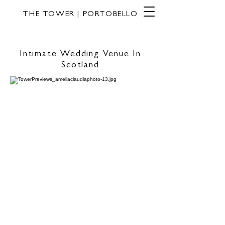
THE TOWER | PORTOBELLO
Intimate Wedding Venue In
Scotland