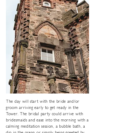
The day will start with the bride and/or
groom arriving early to get ready in the
Tower. The bridal party could arrive with
bridesmaids and ease into the morning with a
calming meditation session, a bubble bath, a