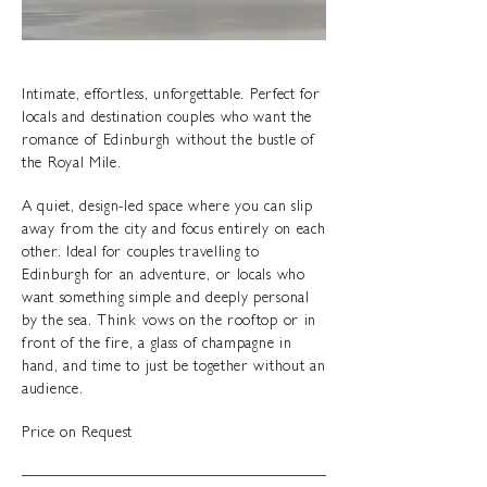
Intimate, effortless, unforgettable. Perfect for
locals and destination couples who want the
romance of Edinburgh without the bustle of
the Royal Mile.
A quiet, design-led space where you can slip
away from the city and focus entirely on each
other. Ideal for couples travelling to
Edinburgh for an adventure, or locals who
want something simple and deeply personal
by the sea. Think vows on the rooftop or in
front of the fire, a glass of champagne in
hand, and time to just be together without an
audience.
Price on Request