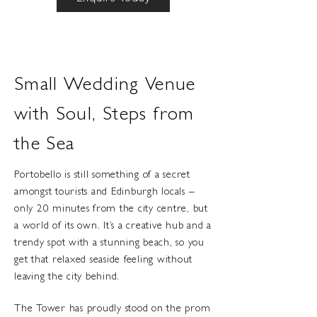
Small Wedding Venue
with Soul, Steps from
the Sea
Portobello is still something of a secret
amongst tourists and Edinburgh locals –
only 20 minutes from the city centre, but
a world of its own. It’s a creative hub and a
trendy spot with a stunning beach, so you
get that relaxed seaside feeling without
leaving the city behind.
The Tower has proudly stood on the prom