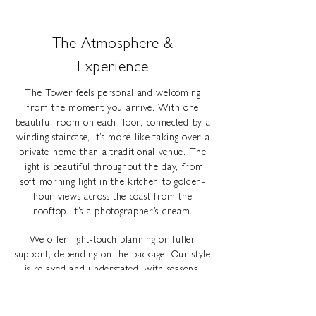
The Atmosphere &
Experience
The Tower feels personal and welcoming
from the moment you arrive. With one
beautiful room on each floor, connected by a
winding staircase, it’s more like taking over a
private home than a traditional venue. The
light is beautiful throughout the day, from
soft morning light in the kitchen to golden-
hour views across the coast from the
rooftop. It’s a photographer’s dream.
We offer light-touch planning or fuller
support, depending on the package. Our style
is relaxed and understated, with seasonal
plants, textures and candlelight. You’ll also
have access to trusted local suppliers who
understand the space and the kind of