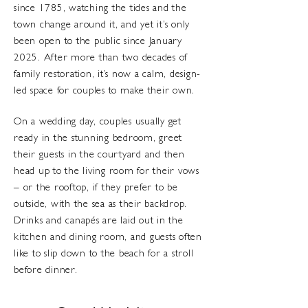
since 1785, watching the tides and the
town change around it, and yet it’s only
been open to the public since January
2025. After more than two decades of
family restoration, it’s now a calm, design-
led space for couples to make their own.
On a wedding day, couples usually get
ready in the stunning bedroom, greet
their guests in the courtyard and then
head up to the living room for their vows
– or the rooftop, if they prefer to be
outside, with the sea as their backdrop.
Drinks and canapés are laid out in the
kitchen and dining room, and guests often
like to slip down to the beach for a stroll
before dinner.