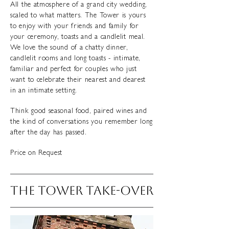
All the atmosphere of a grand city wedding,
scaled to what matters. The Tower is yours
to enjoy with your friends and family for
your ceremony, toasts and a candlelit meal.
We love the sound of a chatty dinner,
candlelit rooms and long toasts - intimate,
familiar and perfect for couples who just
want to celebrate their nearest and dearest
in an intimate setting.
Think good seasonal food, paired wines and
the kind of conversations you remember long
after the day has passed.
Price on Request
THE tOWER TAKE-OVER