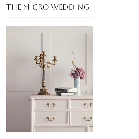
THE MICRO WEDDING