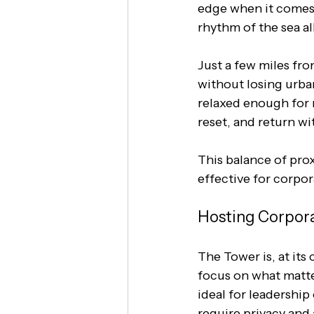
edge when it comes t
rhythm of the sea al
Just a few miles fro
without losing urban
relaxed enough for 
reset, and return wi
This balance of pro
effective for corpor
Hosting Corpora
The Tower is, at it
focus on what matter
ideal for leadership
require privacy and 