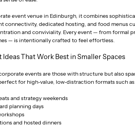
ate event venue in Edinburgh, it combines sophistica
ent connectivity, dedicated hosting, and food menus cu
tration and conviviality. Every event — from formal pr
s — is intentionally crafted to feel effortless.
 Ideas That Work Best in Smaller Spaces
orporate events are those with structure but also spac
erfect for high‑value, low‑distraction formats such as
eats and strategy weekends
ard planning days
workshops
tions and hosted dinners