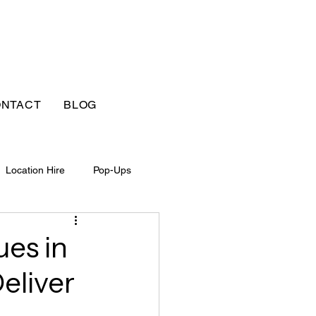
NTACT
BLOG
Location Hire
Pop-Ups
ues in
eliver