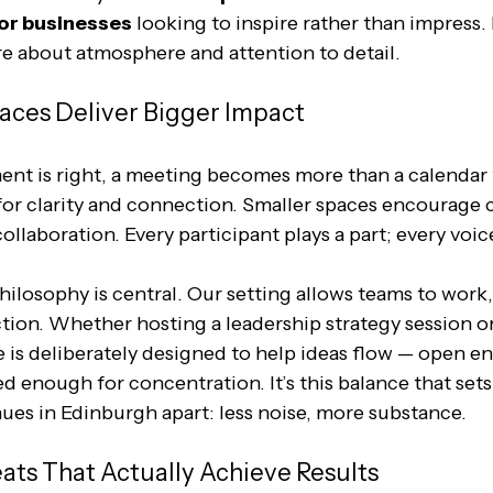
for businesses
 looking to inspire rather than impress. I
e about atmosphere and attention to detail.
aces Deliver Bigger Impact
t is right, a meeting becomes more than a calendar f
for clarity and connection. Smaller spaces encourage 
llaboration. Every participant plays a part; every voice
hilosophy is central. Our setting allows teams to work,
tion. Whether hosting a leadership strategy session or
 is deliberately designed to help ideas flow — open e
d enough for concentration. It’s this balance that set
ues in Edinburgh apart: less noise, more substance.
ats That Actually Achieve Results