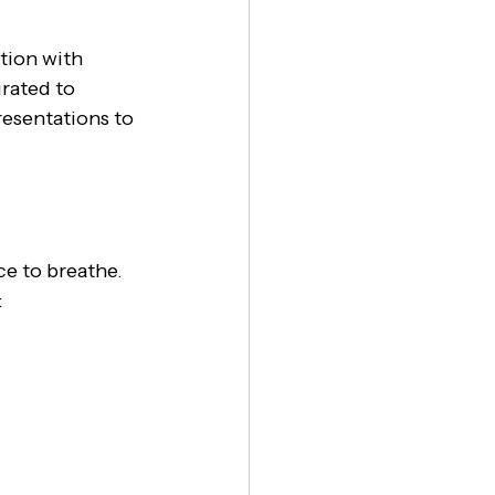
tion with 
rated to 
esentations to 
e to breathe. 
: