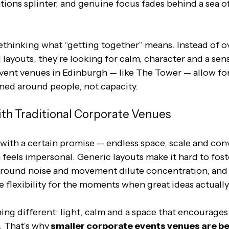
ions splinter, and genuine focus fades behind a sea of
thinking what “getting together” means. Instead of ov
 layouts, they’re looking for calm, character and a sen
vent venues in Edinburgh — like The Tower — allow for
gned around people, not capacity.
th Traditional Corporate Venues
ith a certain promise — endless space, scale and con
n feels impersonal. Generic layouts make it hard to fost
ound noise and movement dilute concentration; and r
le flexibility for the moments when great ideas actuall
ng different: light, calm and a space that encourages
. That’s why
 smaller corporate events venues are b