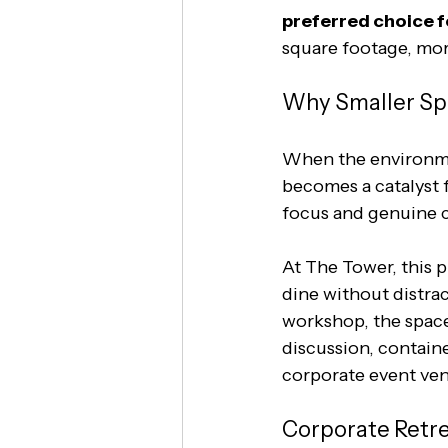
preferred choice 
square footage, mor
Why Smaller Sp
When the environmen
becomes a catalyst 
focus and genuine co
At The Tower, this p
dine without distrac
workshop, the space
discussion, containe
corporate event ven
Corporate Retre