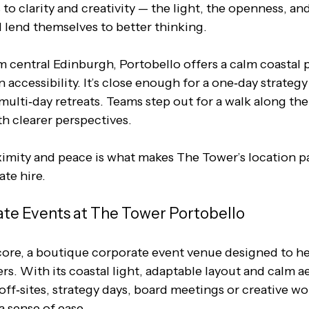
o clarity and creativity — the light, the openness, and
l lend themselves to better thinking.
m central Edinburgh, Portobello offers a calm coastal 
 accessibility. It’s close enough for a one‑day strategy
multi‑day retreats. Teams step out for a walk along th
th clearer perspectives. 
ximity and peace is what makes The Tower’s location pa
ate hire.
te Events at The Tower Portobello
s core, a boutique corporate event venue designed to h
s. With its coastal light, adaptable layout and calm aes
 off‑sites, strategy days, board meetings or creative w
a sense of ease.