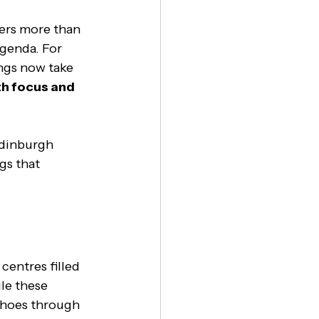
ers more than 
agenda. For 
ngs now take 
th focus and 
Edinburgh 
gs that 
entres filled 
le these 
choes through 