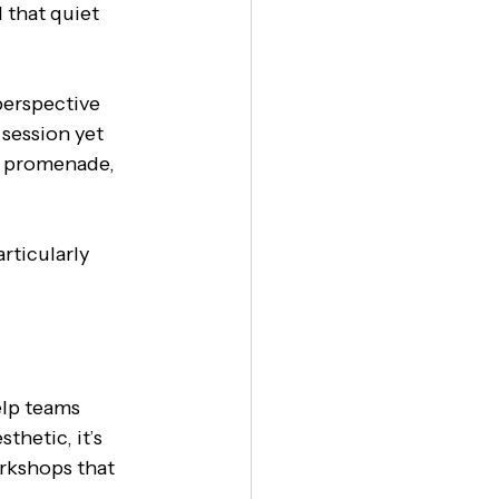
 that quiet 
perspective 
 session yet 
e promenade, 
rticularly 
elp teams 
thetic, it’s 
orkshops that 