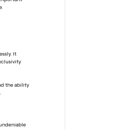
. 
sly. It 
clusivity 
 the ability 
.
 undeniable 