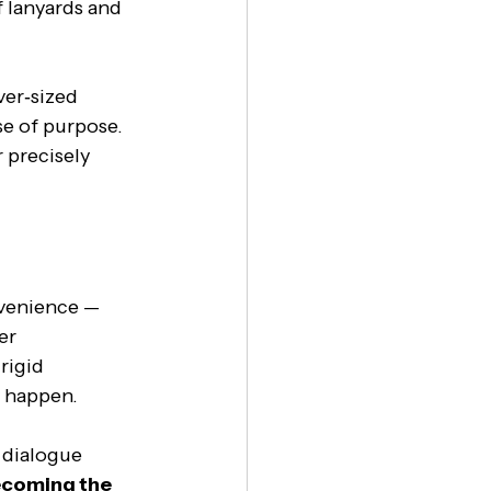
 lanyards and 
er‑sized 
se of purpose. 
 precisely 
venience — 
er 
igid 
y happen.
 dialogue 
ecoming the 