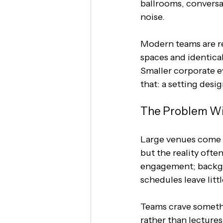
ballrooms, conversat
noise.
Modern teams are re
spaces and identical
Smaller corporate e
that: a setting desi
The Problem Wi
Large venues come w
but the reality ofte
engagement; backgr
schedules leave litt
Teams crave somethi
rather than lectures