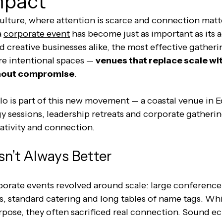
mpact
culture, where attention is scarce and connection matt
 
corporate event
 has become just as important as its 
 creative businesses alike, the most effective gatheri
re intentional spaces — 
venues that replace scale wi
thout compromise
.
o is part of this new movement — a coastal venue in 
y sessions, leadership retreats and corporate gatherin
reativity and connection.
sn’t Always Better
orate events revolved around scale: large conference c
, standard catering and long tables of name tags. Whi
rpose, they often sacrificed real connection. Sound e