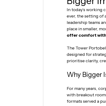
Bigger I
In today’s working 
ever, the setting of a
leadership teams and
place in smaller, mo
offer comfort wi
The Tower Portobell
designed for strateg
prioritise clarity, c
Why Bigger I
For many years, corp
with breakout rooms
formats served a pu