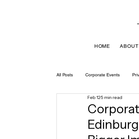
HOME
ABOUT
All Posts
Corporate Events
Pri
Feb 12
5 min read
Corporat
Edinburg