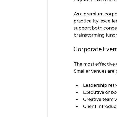
As a premium corpor
practicality: excell
support both concen
brainstorming lunche
Corporate Event
The most effective c
Smaller venues are p
Leadership retr
Executive or bo
Creative team 
Client introduc