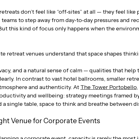
treats don’t feel like “off‑sites” at all — they feel like
 teams to step away from day‑to‑day pressures and re
 But this kind of focus only happens when the environ
e retreat venues understand that space shapes thinkin
ivacy, and a natural sense of calm — qualities that hel
early. In contrast to vast hotel ballrooms, smaller retr
mosphere and authenticity. At 
The Tower Portobello
,
roductivity and wellbeing: strategy meetings framed by
 a single table, space to think and breathe between di
ght Venue for Corporate Events
anning a corporate event, capacity is rarely the most 