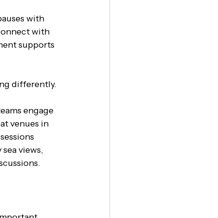
 pauses with 
connect with 
ment supports 
g differently. 
p teams engage 
eat venues in 
 sessions 
 sea views, 
scussions.
important 