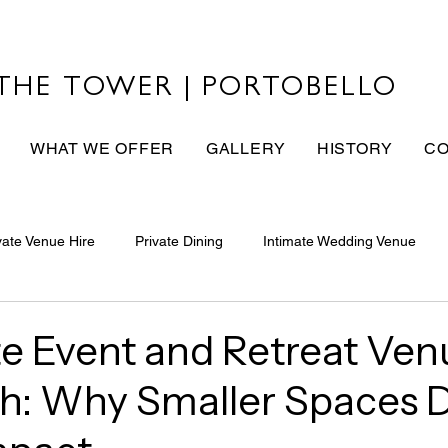
THE TOWER | PORTOBELLO
WHAT WE OFFER
GALLERY
HISTORY
CO
vate Venue Hire
Private Dining
Intimate Wedding Venue
e Event and Retreat Ven
h: Why Smaller Spaces D