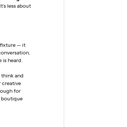
t’s less about 
ixture — it 
conversation, 
 is heard.
 think and 
 creative 
nough for 
s boutique 