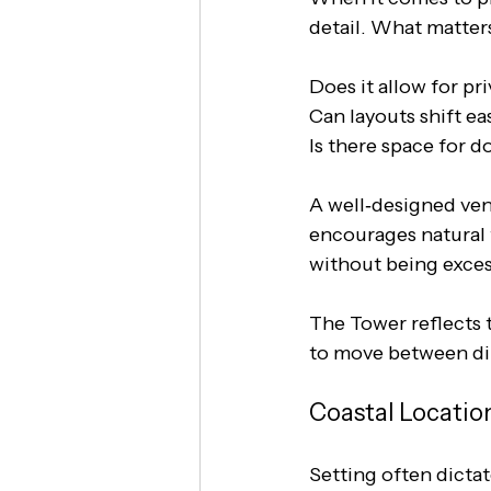
detail. What matters
Does it allow for pr
Can layouts shift ea
Is there space for
A well‑designed venu
encourages natural f
without being exces
The Tower reflects t
to move between din
Coastal Locatio
Setting often dicta