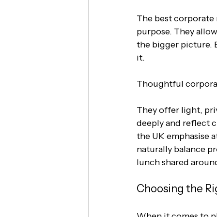
The best corporate re
purpose. They allow
the bigger picture.
it.
Thoughtful corporat
They offer light, pr
deeply and reflect cl
the UK emphasise at
naturally balance p
lunch shared around
Choosing the Ri
When it comes to pl