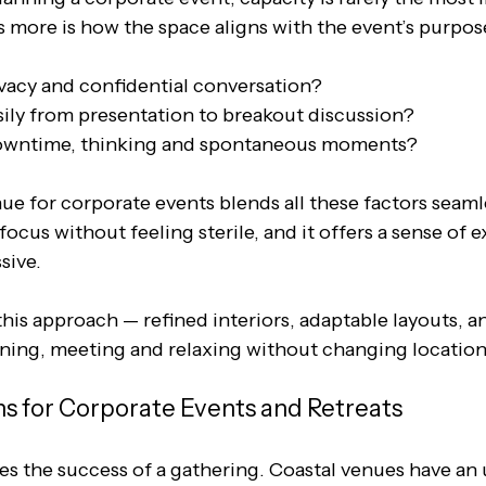
 more is how the space aligns with the event’s purpose
ivacy and confidential conversation? 
sily from presentation to breakout discussion? 
 downtime, thinking and spontaneous moments?
e for corporate events blends all these factors seamles
ocus without feeling sterile, and it offers a sense of ex
sive. 
his approach — refined interiors, adaptable layouts, and
ing, meeting and relaxing without changing location
ns for Corporate Events and Retreats
tes the success of a gathering. Coastal venues have an