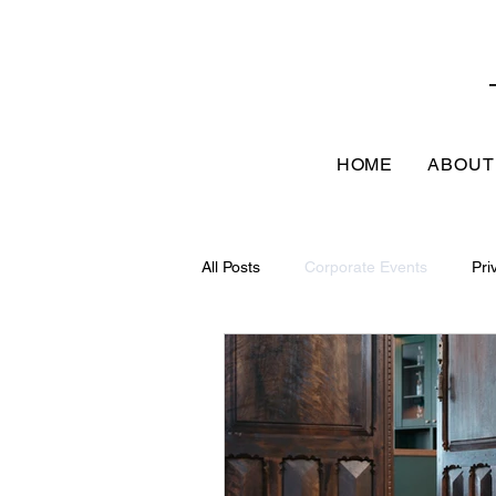
HOME
ABOUT
All Posts
Corporate Events
Pri