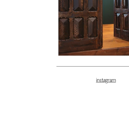
instagram