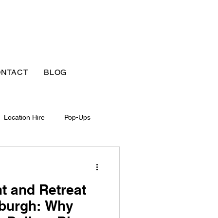
NTACT
BLOG
Location Hire
Pop-Ups
t and Retreat
nburgh: Why