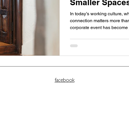
Smaller Spaces
Impact
In today’s working culture, w
connection matters more than 
corporate event has become just as important as its
agenda. For leadership team
alike, the most effective gat
smaller, more intentional sp
scale with focus and offer c
The Tower Portobello is par
coastal venue in Edinburgh d
facebook