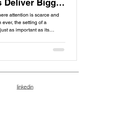
 Deliver Bigger
here attention is scarce and
ever, the setting of a
s and creative businesses
herings now take place in
aces — venues that replace
omfort without compromise .
t of this new movement — a
esigned for stra
linkedin