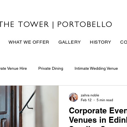
THE TOWER | PORTOBELLO
WHAT WE OFFER
GALLERY
HISTORY
CO
vate Venue Hire
Private Dining
Intimate Wedding Venue
zahra noble
Feb 12
5 min read
Corporate Even
Venues in Edi