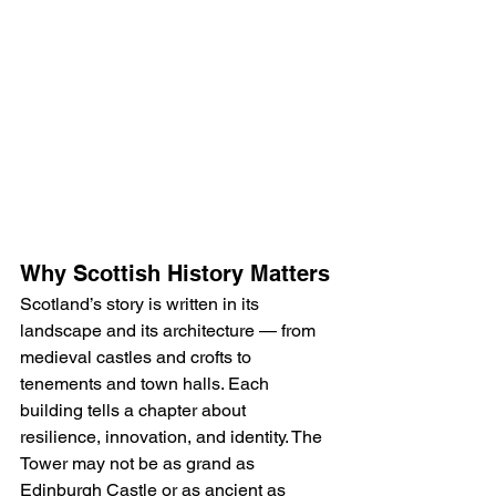
Why Scottish History Matters
Scotland’s story is written in its 
landscape and its architecture — from 
medieval castles and crofts to 
tenements and town halls. Each 
building tells a chapter about 
resilience, innovation, and identity. The 
Tower may not be as grand as 
Edinburgh Castle or as ancient as 