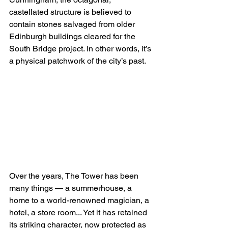
castellated structure is believed to 
contain stones salvaged from older 
Edinburgh buildings cleared for the 
South Bridge project. In other words, it’s 
a physical patchwork of the city’s past.
Over the years, The Tower has been 
many things — a summerhouse, a 
home to a world-renowned magician, a 
hotel, a store room... Yet it has retained 
its striking character, now protected as 