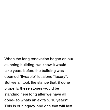
When the long renovation began on our 
stunning building, we knew it would 
take years before the building was 
deemed "liveable" let alone "luxury". 
But we all took the stance that, if done 
properly, these stones would be 
standing here long after we have all 
gone- so whats an extra 5, 10 years? 
This is our legacy, and one that will last.