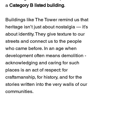
a 
Category B listed building
.
Buildings like The Tower remind us that 
heritage isn’t just about nostalgia — it’s 
about identity. They give texture to our 
streets and connect us to the people 
who came before. In an age when 
development often means demolition - 
acknowledging and caring for such 
places is an act of respect: for 
craftsmanship, for history, and for the 
stories written into the very walls of our 
communities. 