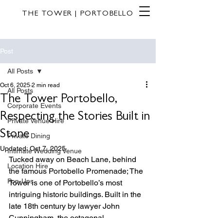
THE TOWER | PORTOBELLO
Post
All Posts
Oct 6, 2025
2 min read
All Posts
The Tower Portobello,
Corporate Events
Respecting the Stories Built in
Private Venue Hire
Stone
Private Dining
Updated:
Oct 7, 2025
Intimate Wedding Venue
Tucked away on Beach Lane, behind 
Location Hire
the famous Portobello Promenade; The 
Pop-Ups
Tower is one of Portobello’s most 
intriguing historic buildings. Built in the 
late 18th century by lawyer John 
Cunningham, the octagonal, 