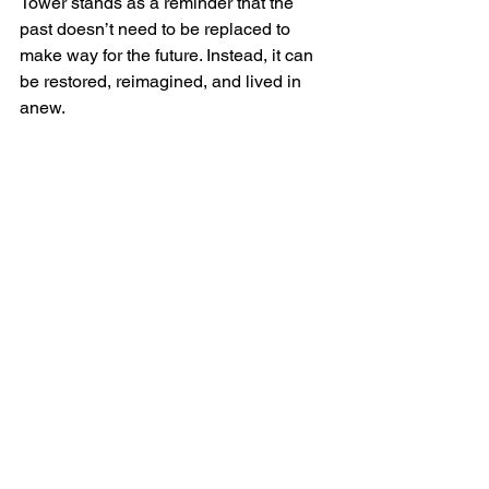
Tower stands as a reminder that the 
past doesn’t need to be replaced to 
make way for the future. Instead, it can 
be restored, reimagined, and lived in 
anew.
A Shared Responsibility
Preserving Scotland’s history isn’t just 