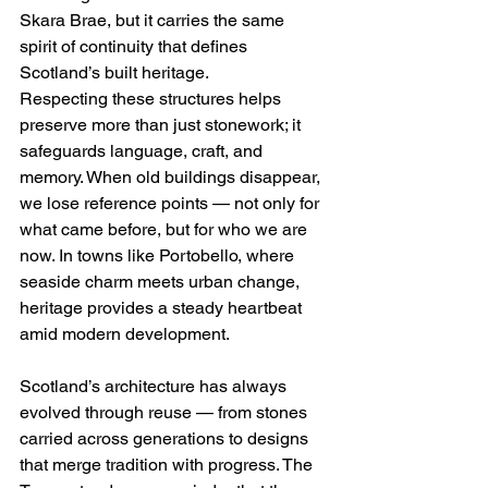
Skara Brae, but it carries the same 
spirit of continuity that defines 
Scotland’s built heritage.
Respecting these structures helps 
preserve more than just stonework; it 
safeguards language, craft, and 
memory. When old buildings disappear, 
we lose reference points — not only for 
what came before, but for who we are 
now. In towns like Portobello, where 
seaside charm meets urban change, 
heritage provides a steady heartbeat 
amid modern development.
Scotland’s architecture has always 
evolved through reuse — from stones 
carried across generations to designs 
that merge tradition with progress. The 